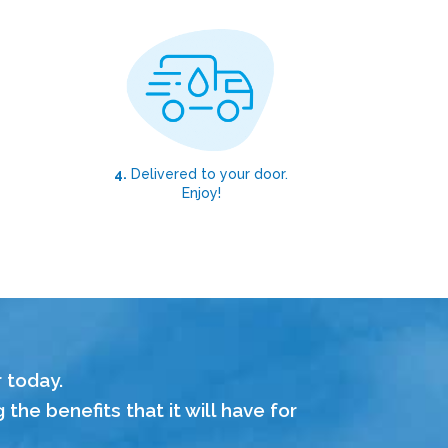
4.
Delivered to your door.
Enjoy!
r today.
he benefits that it will have for