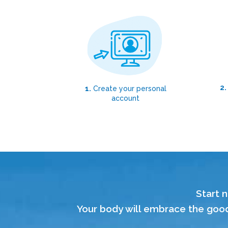
2.
1.
Create your personal
account
Start n
Your body will embrace the good,