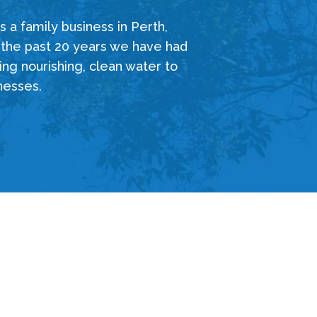
 a family business in Perth,
 the past 20 years we have had
ing nourishing, clean water to
nesses.