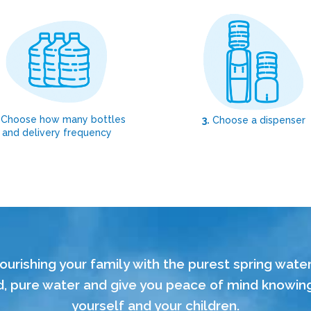
Choose how many bottles
3.
Choose a dispenser
and delivery frequency
ourishing your family with the purest spring wate
 pure water and give you peace of mind knowing t
yourself and your children.