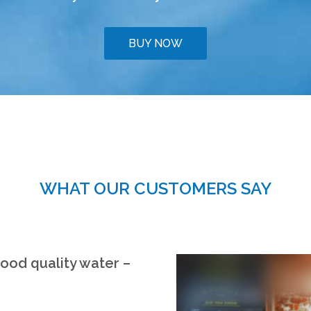
BUY NOW
WHAT OUR CUSTOMERS SAY
good quality water –