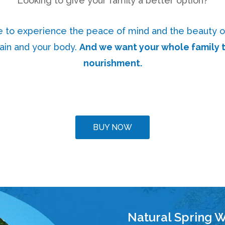
Looking to give your family a better option?
e to experience the peace of mind and the beauty o
rain and your body.
And we want your whole family t
nourishment.
BUY NOW
Natural Spring W