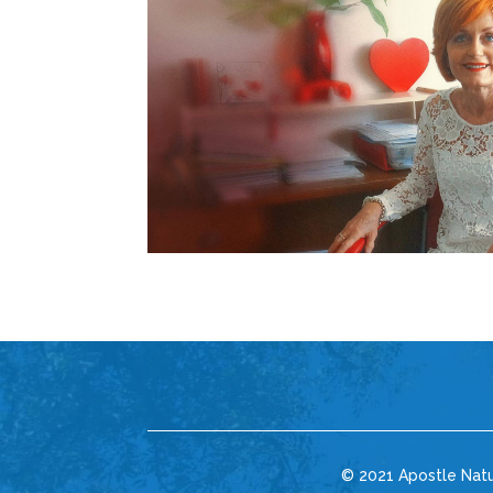
© 2021 Apostle Nat