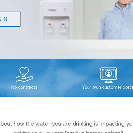
 IN
No contracts
Your own customer porta
bout how the water you are drinking is impacting you