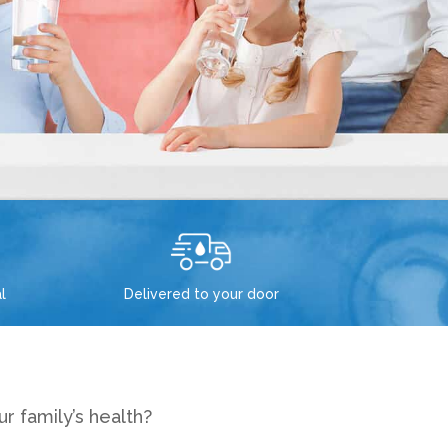
l
Delivered to your door
r family’s health?