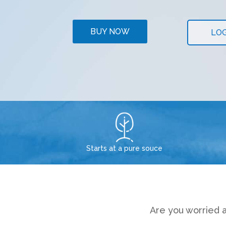
BUY NOW
LOG
Starts at a pure souce
Are you worried a