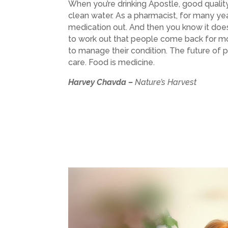
When you’re drinking Apostle, good quality
clean water. As a pharmacist, for many ye
medication out. And then you know it doesn
to work out that people come back for m
to manage their condition. The future of 
care. Food is medicine.
Harvey Chavda –
Nature’s Harvest