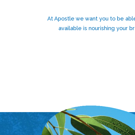
At Apostle we want you to be abl
available is nourishing your b