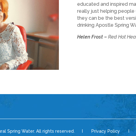
educated and inspired many. 
really just helping peopl
they can be the best versi
drinking Apostle Spring Wa
Helen Frost –
Red Hot Hea
ural Spring Water. All rights reserved. I Privacy Policy I