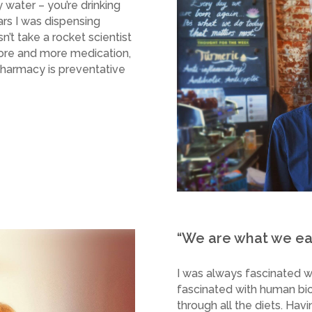
 water – you’re drinking
ars I was dispensing
’t take a rocket scientist
ore and more medication,
pharmacy is preventative
“We are what we eat
I was always fascinated wi
fascinated with human bi
through all the diets. Havi