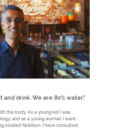
 and drink. We are 80% water.”
th the body. As a young kid I was
ology, and as a young woman I went
ng studied Nutrition, I have consulted,