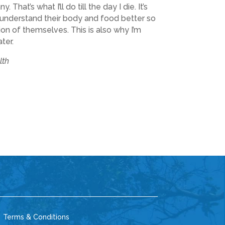
That’s what I’ll do till the day I die. It’s
e understand their body and food better so
on of themselves. This is also why I’m
ter.
lth
 Terms & Conditions