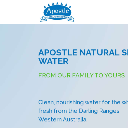
APOSTLE NATURAL S
WATER
FROM OUR FAMILY TO YOURS
Clean, nourishing water for the wh
fresh from the Darling Ranges,
Western Australia.