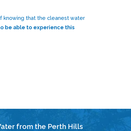
f knowing that the cleanest water
o be able to experience this
ater from the Perth Hills