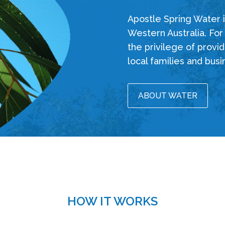
Apostle Spring Water is
Western Australia. For
the privilege of provid
local families and busi
ABOUT WATER
HOW IT WORKS