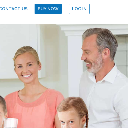
CONTACT US
BUY NOW
LOG IN