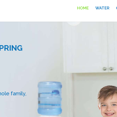
HOME
WATER
PRING
ole family,