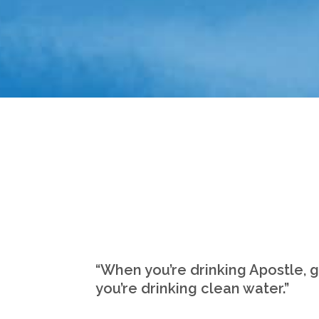
“When you’re drinking Apostle, 
you’re drinking clean water.”